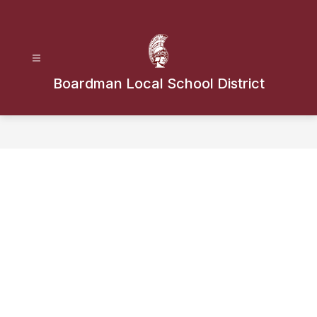
Skip
to
content
Boardman Local School District