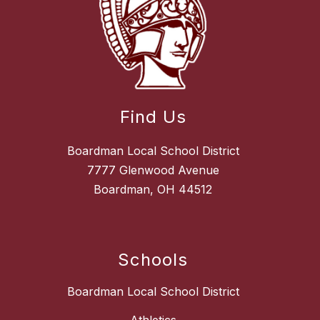
Find Us
Boardman Local School District
7777 Glenwood Avenue
Boardman, OH 44512
Schools
Boardman Local School District