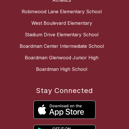
Athletics
Robinwood Lane Elementary School
West Boulevard Elementary
Stadium Drive Elementary School
Boardman Center Intermediate School
Boardman Glenwood Junior High
Boardman High School
Stay Connected