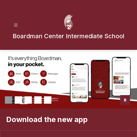
Skip
to
content
Boardman Center Intermediate School
Download the new app