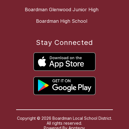
Boardman Glenwood Junior High
Boardman High School
Stay Connected
Copyright © 2026 Boardman Local School District.
All rights reserved.
Powered By
Apptegy