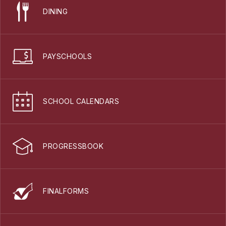
DINING
PAYSCHOOLS
SCHOOL CALENDARS
PROGRESSBOOK
FINALFORMS