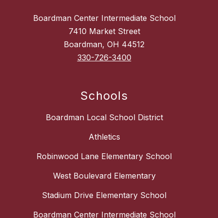
Boardman Center Intermediate School
7410 Market Street
Boardman, OH 44512
330-726-3400
Schools
Boardman Local School District
Athletics
Robinwood Lane Elementary School
West Boulevard Elementary
Stadium Drive Elementary School
Boardman Center Intermediate School