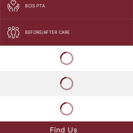
BCIS PTA
BEFORE/AFTER CARE
Find Us