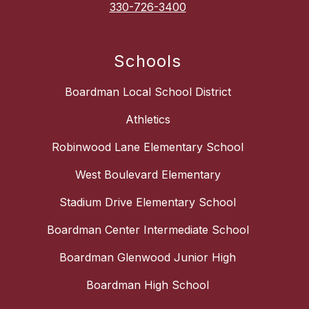
330-726-3400
Schools
Boardman Local School District
Athletics
Robinwood Lane Elementary School
West Boulevard Elementary
Stadium Drive Elementary School
Boardman Center Intermediate School
Boardman Glenwood Junior High
Boardman High School