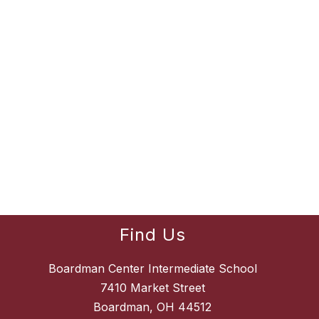
Find Us
Boardman Center Intermediate School
7410 Market Street
Boardman, OH 44512