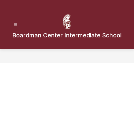
Skip
to
content
Boardman Center Intermediate School